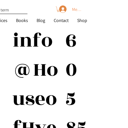
Member Log In
ices
Books
Blog
Contact
Shop
6
info
0
@Ho
5
useo
85