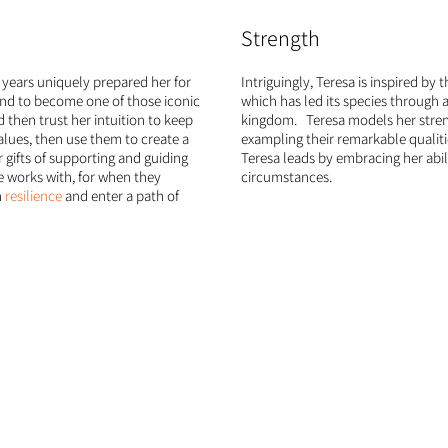
Strength
y years uniquely prepared her for
Intriguingly, Teresa is inspired by 
and to become one of those iconic
which has led its species through 
d then trust her intuition to keep
kingdom. Teresa models her streng
alues, then use them to create a
exampling their remarkable qualities
 gifts of supporting and guiding
Teresa leads by embracing her abil
he works with, for when they
circumstances.
n
resilience
and enter a path of