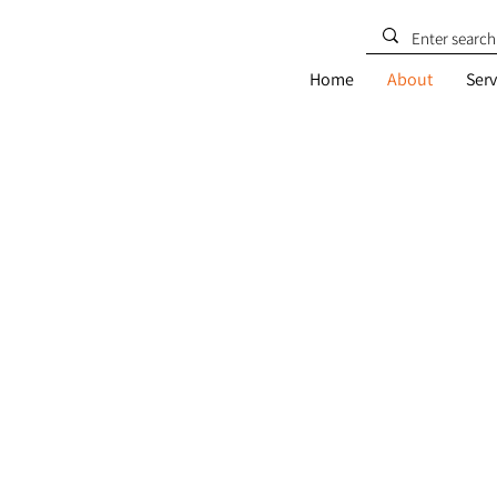
Home
About
Serv