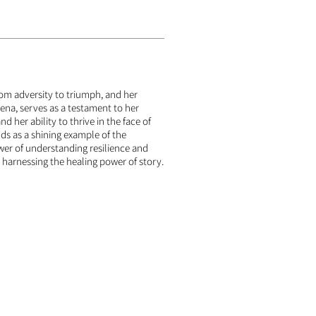
rom adversity to triumph, and her
yena, serves as a testament to her
nd her ability to thrive in the face of
nds as a shining example of the
er of understanding resilience and
harnessing the healing power of story.