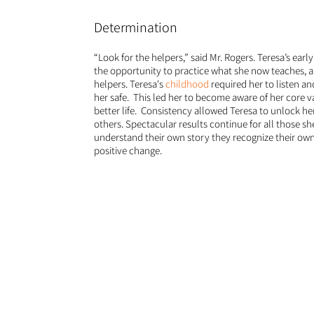
Determination
“Look for the helpers,” said Mr. Rogers. Teresa’s earl
the opportunity to practice what she now teaches, 
helpers. Teresa's
childhood
required her to listen an
her safe. This led her to become aware of her core v
better life. Consistency allowed Teresa to unlock her
others. Spectacular results continue for all those s
understand their own story they recognize their ow
positive change.