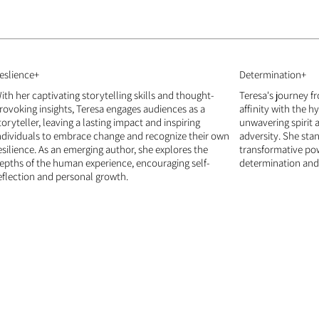
eslience+
Determination+
ith her captivating storytelling skills and thought-
Teresa's journey f
rovoking insights, Teresa engages audiences as a
affinity with the h
toryteller, leaving a lasting impact and inspiring
unwavering spirit a
ndividuals to embrace change and recognize their own
adversity. She sta
esilience. As an emerging author, she explores the
transformative pow
epths of the human experience, encouraging self-
determination and 
eflection and personal growth.