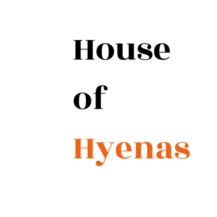
House
of
Hyenas