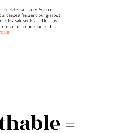
 complete our stories. We need
our deepest fears and our greatest
oth in a safe setting and lead us
urture our determination, and
able.
hable =