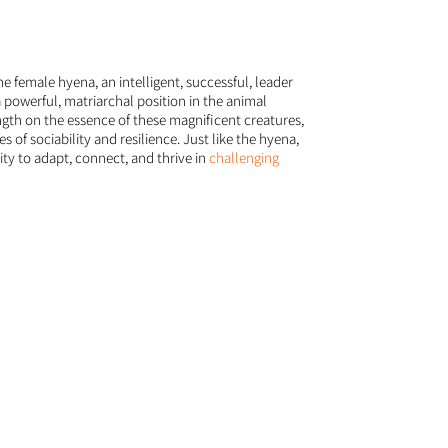
the female hyena, an intelligent, successful, leader
a powerful, matriarchal position in the animal
th on the essence of these magnificent creatures,
 of sociability and resilience. Just like the hyena,
ity to adapt, connect, and thrive in
challenging