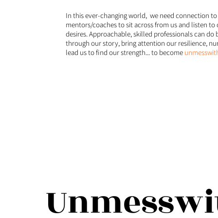
In this ever-changing world, we need connection to
mentors/coaches to sit across from us and listen to 
desires. Approachable, skilled professionals can do b
through our story, bring attention our resilience, n
lead us to find our strength... to become
unmesswith
Unmesswit