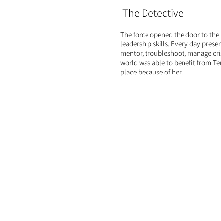
The Detective
The force opened the door to the 
leadership skills. Every day prese
mentor, troubleshoot, manage cr
world was able to benefit from Ter
place because of her.