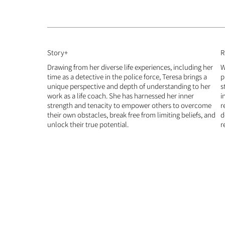
Story+
R
Drawing from her diverse life experiences, including her
W
time as a detective in the police force, Teresa brings a
p
unique perspective and depth of understanding to her
s
work as a life coach. She has harnessed her inner
i
strength and tenacity to empower others to overcome
r
their own obstacles, break free from limiting beliefs, and
d
unlock their true potential.​
r