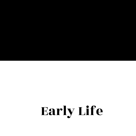
Teresa has a bachelor's degree in criminal justice with e
sexual assault response team member. Her awards are rela
being an influential force in bringing rape aggression de
Her knowledge of human behavior and mindsets sets her ap
challenges, and reach beyond their potential through he
Early Life