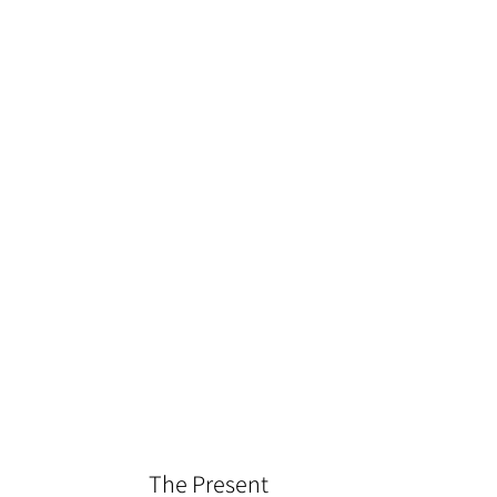
The Present