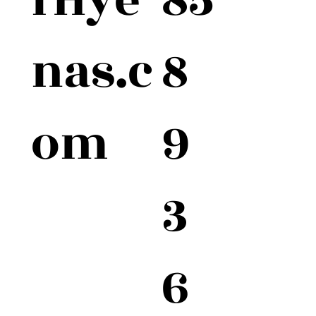
fHye
8
nas.c
9
om
3
6