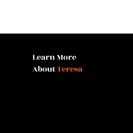
Learn More
About
Teresa
There is no higher qualification than a cycle-breaker w
professional training to assist others. Her extensive ex
through community policing, then working as a ranked de
seamlessly move into her role as a Jay Shetty certified li
The author of House of Hyenas (2024), an advocate for fa
public speaker, Teresa created a formula which works to
future of those who want to fully understand themselves 