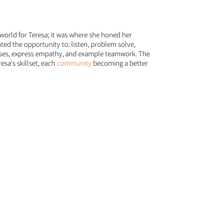
world for Teresa; it was where she honed her
nted the opportunity to: listen, problem solve,
ises, express empathy, and example teamwork. The
esa's skillset, each
community
becoming a better