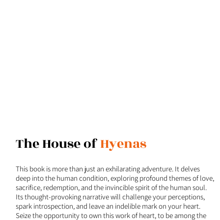
The House of
Hyenas
This book is more than just an exhilarating adventure. It delves
deep into the human condition, exploring profound themes of love,
sacrifice, redemption, and the invincible spirit of the human soul.
Its thought-provoking narrative will challenge your perceptions,
spark introspection, and leave an indelible mark on your heart.
Seize the opportunity to own this work of heart, to be among the