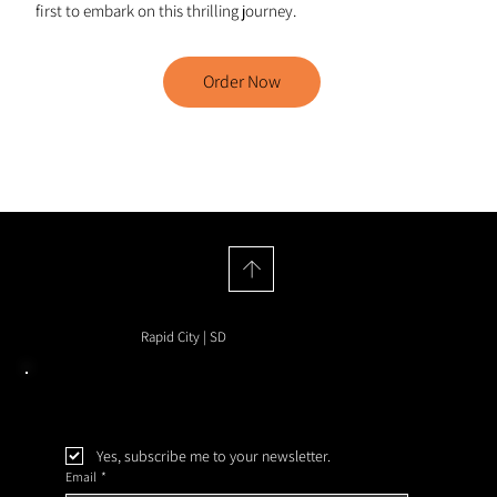
first to embark on this thrilling journey.
Order Now
House of Hyenas
Rapid City | SD
Yes, subscribe me to your newsletter.
Email
*