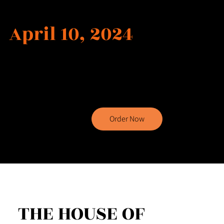
Release Date
April 10, 2024
Order now to embark on an extraordinary literary
journey with Teresa's captivating book, filled with
suspense, adventure, and unexpected twists that will
keep you enthralled until the very last page.
Order Now
THE HOUSE OF