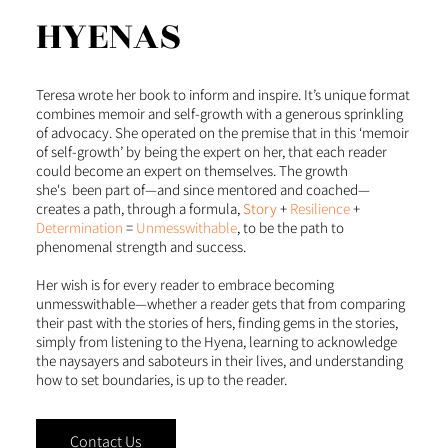
HYENAS
Teresa wrote her book to inform and inspire. It’s unique format
combines memoir and self-growth with a generous sprinkling
of advocacy. She operated on the premise that in this ‘memoir
of self-growth’ by being the expert on her, that each reader
could become an expert on themselves. The growth
she's been part of—and since mentored and coached—
creates a path, through a formula,
Story
+
Resilience
+
Determination
=
Unmesswithable
, to be the path to
phenomenal strength and success.
Her wish is for every reader to embrace becoming
unmesswithable—whether a reader gets that from comparing
their past with the stories of hers, finding gems in the stories,
simply from listening to the Hyena, learning to acknowledge
the naysayers and saboteurs in their lives, and understanding
how to set boundaries, is up to the reader.
Contact Us