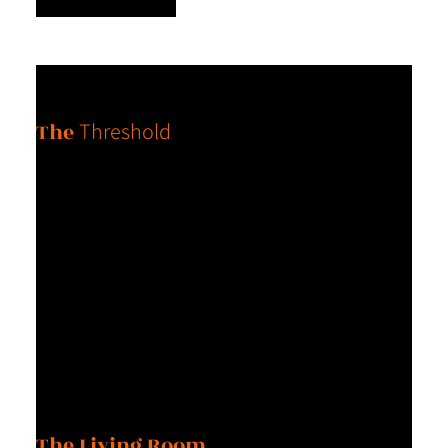
Chapter One
The
Threshold
I was born with a force inside me that refuses to settle for
average. I am grateful for whatever that force is without having
to understand it. I’ve come to understand that honoring this
force, which is essentially my truth is not cocky; it is a product
of my awareness. I would love for every woman to feel this
way about themselves.
Chapter Two
The Living Room