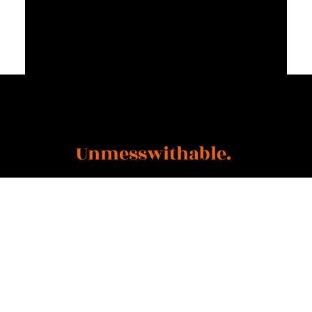
"Story + Resilience +
Determination =
Unmesswithable.
"