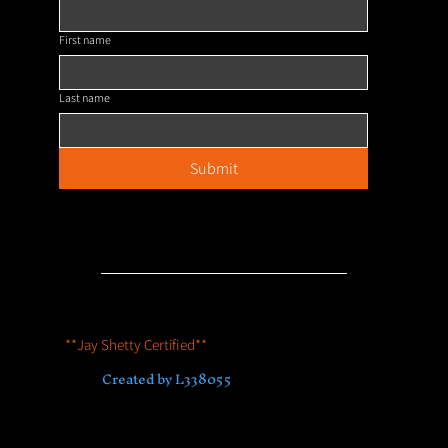
First name
Last name
Submit
Our Policies
**Jay Shetty Certified**
© 2023 by House of Hyenas
Accredited by Association for Coaching
Created by L338055