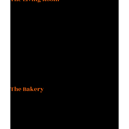
It angers and fascinates me that this message is still
perpetuated in our culture. Back then, the stereotype pushed
me into believing I could never have it all. Now, I know that
‘all’ has as many meanings as there are people.
Chapter Three
The Bakery
As the 60s and 70s brought new attitudes and technology to
the world, the bakery was still baking bread. Make no mistake,
the world needs freshly baked bread and depends on it, but
that kind of work to prepare it requires a sleep-during-the-day,
work-all-night schedule, seven days a week.