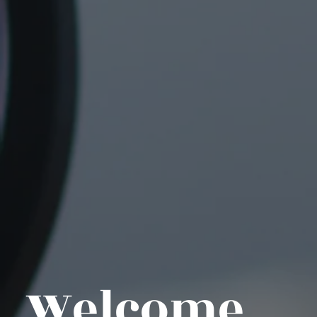
Welcome