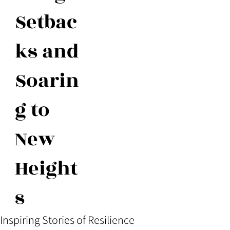
Setbac
ks and
Soarin
g to
New
Height
s
Inspiring Stories of Resilience