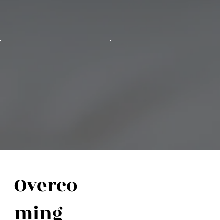
Overco
ming