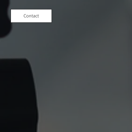
Contact