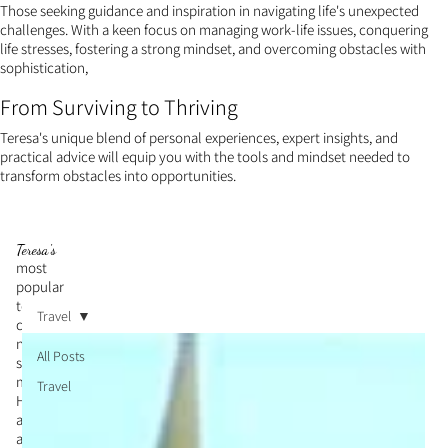
Those seeking guidance and inspiration in navigating life's unexpected
challenges. With a keen focus on managing work-life issues, conquering
life stresses, fostering a strong mindset, and overcoming obstacles with
sophistication,
From Surviving to Thriving
Teresa's unique blend of personal experiences, expert insights, and
practical advice will equip you with the tools and mindset needed to
transform obstacles into opportunities.
Teresa's
most
popular
topic is
Travel
cultivati
ng a
All Posts
strong
mindset.
Travel
Her
articles
and