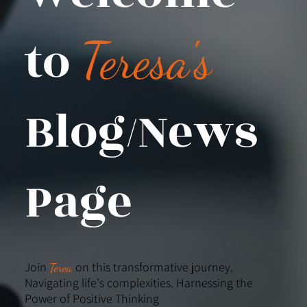
to
Teresa's
Blog/News
Page
Join
on this transformative journey.
Terea
Navigating life's complexities. Harnessing the
Power of Positive Thinking