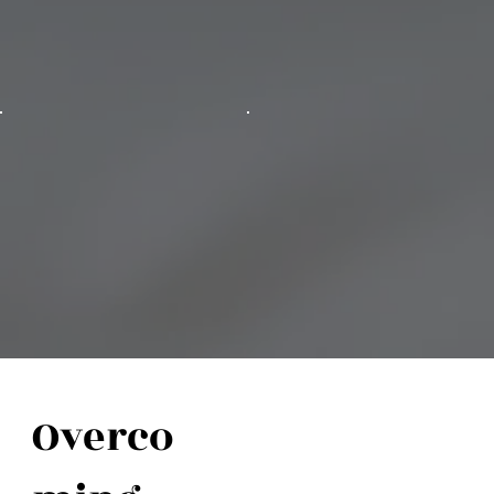
Overco