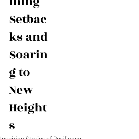
ming
Setbac
ks and
Soarin
g to
New
Height
s
Inspiring Stories of Resilience