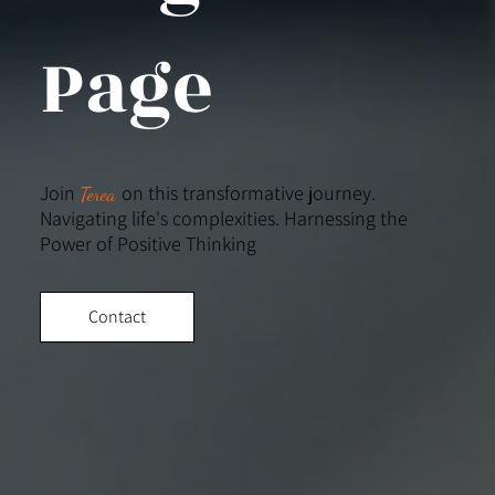
Page
Join
on this transformative journey.
Terea
Navigating life's complexities. Harnessing the
Power of Positive Thinking
Contact