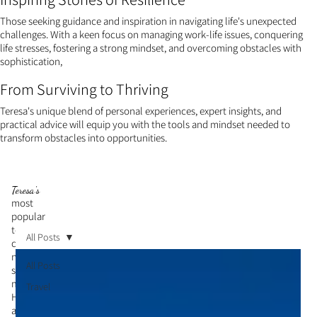
Those seeking guidance and inspiration in navigating life's unexpected
challenges. With a keen focus on managing work-life issues, conquering
life stresses, fostering a strong mindset, and overcoming obstacles with
sophistication,
From Surviving to Thriving
Teresa's unique blend of personal experiences, expert insights, and
practical advice will equip you with the tools and mindset needed to
transform obstacles into opportunities.
Teresa's
most
popular
topic is
All Posts
cultivati
ng a
All Posts
strong
mindset.
Travel
Her
articles