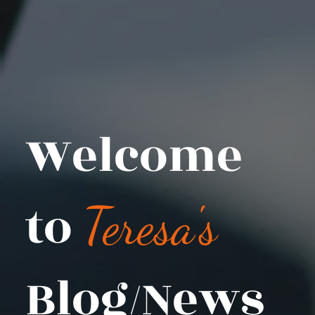
Welcome
to
Teresa's
Blog/News