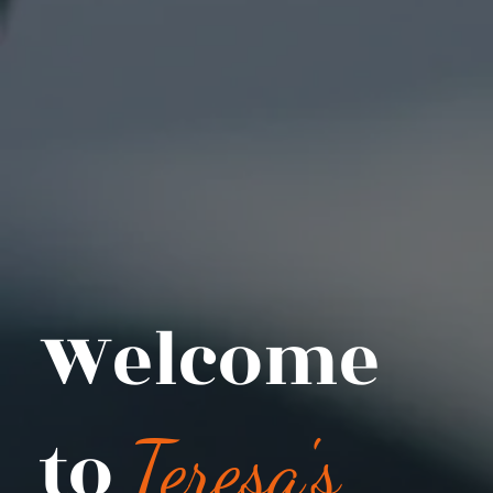
Welcome
to
Teresa's