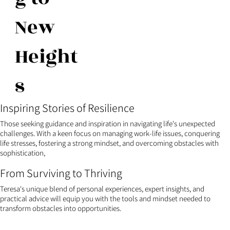
New
Height
s
Inspiring Stories of Resilience
Those seeking guidance and inspiration in navigating life's unexpected
challenges. With a keen focus on managing work-life issues, conquering
life stresses, fostering a strong mindset, and overcoming obstacles with
sophistication,
From Surviving to Thriving
Teresa's unique blend of personal experiences, expert insights, and
practical advice will equip you with the tools and mindset needed to
transform obstacles into opportunities.