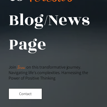
Blog/News
Page
Join
on this transformative journey.
Terea
Navigating life's complexities. Harnessing the
Power of Positive Thinking
Contact