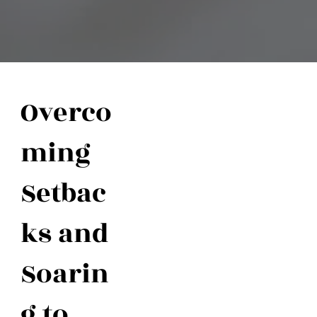
Overco
ming
Setbac
ks and
Soarin
g to