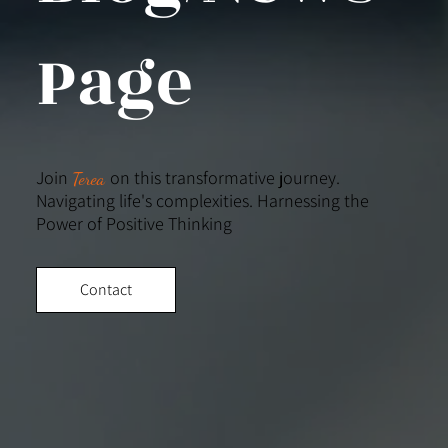
Page
Join
on this transformative journey.
Terea
Navigating life's complexities. Harnessing the
Power of Positive Thinking
Contact