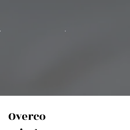
Overco