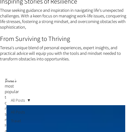
Inspiring Stories of Resilience
Those seeking guidance and inspiration in navigating life's unexpected
challenges. With a keen focus on managing work-life issues, conquering
life stresses, fostering a strong mindset, and overcoming obstacles with
sophistication,
From Surviving to Thriving
Teresa's unique blend of personal experiences, expert insights, and
practical advice will equip you with the tools and mindset needed to
transform obstacles into opportunities.
Teresa's
most
popular
topic is
All Posts
cultivati
ng a
All Posts
strong
mindset.
Travel
Her
articles