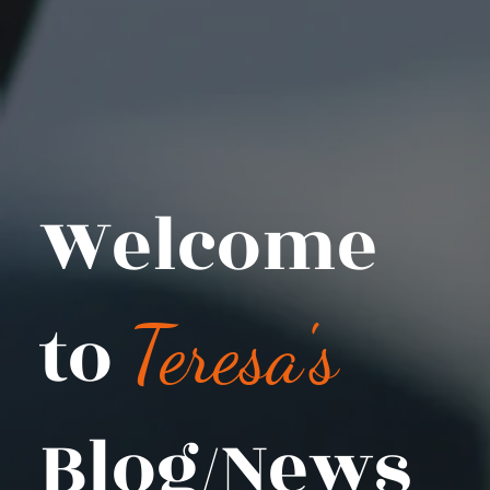
Welcome
to
Teresa's
Blog/News