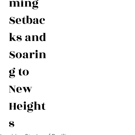
ming
Setbac
ks and
Soarin
g to
New
Height
s