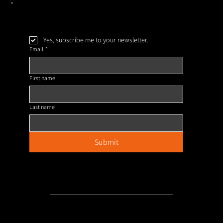
Yes, subscribe me to your newsletter.
Email
*
First name
Last name
Submit
Our Policies