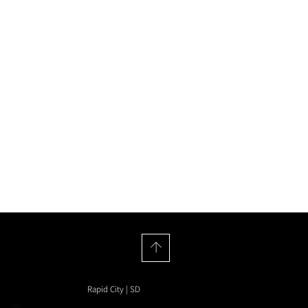
House of Hyenas
Rapid City | SD