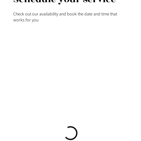
Check out our availability and book the date and time that
works for you