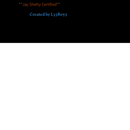
**Jay Shetty Certified**
© 2023 by House of Hyenas
Accredited by Association for Coaching
Created by L338055