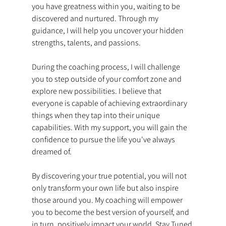
you have greatness within you, waiting to be 
discovered and nurtured. Through my 
guidance, I will help you uncover your hidden 
strengths, talents, and passions.  
During the coaching process, I will challenge 
you to step outside of your comfort zone and 
explore new possibilities. I believe that 
everyone is capable of achieving extraordinary 
things when they tap into their unique 
capabilities. With my support, you will gain the 
confidence to pursue the life you've always 
dreamed of.  
By discovering your true potential, you will not 
only transform your own life but also inspire 
those around you. My coaching will empower 
you to become the best version of yourself, and 
in turn, positively impact your world. Stay Tuned 