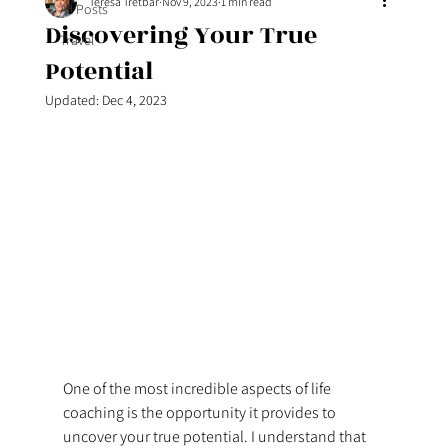
Teresa Tretbar
Nov 9, 2023
1 min read
All Posts
Discovering Your True
Travel
Potential
Updated:
Dec 4, 2023
One of the most incredible aspects of life 
coaching is the opportunity it provides to 
uncover your true potential. I understand that 