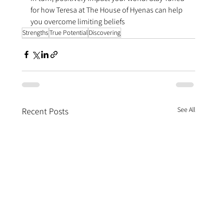
for how Teresa at The House of Hyenas can help 
you overcome limiting beliefs
Strengths
True Potential
Discovering
See All
Recent Posts