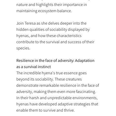
nature and highlights their importance in 
maintaining ecosystem balance.
Join Teresa as she delves deeper into the 
hidden qualities of sociability displayed by 
hyenas, and how these characteristics 
contribute to the survival and success of their 
species.
Resilience in the face of adversity: Adaptation 
as a survival instinct
The incredible hyena's true essence goes 
beyond its sociability. These creatures 
demonstrate remarkable resilience in the face of 
adversity, making them even more fascinating. 
In their harsh and unpredictable environments, 
hyenas have developed adaptive strategies that 
enable them to survive and thrive.