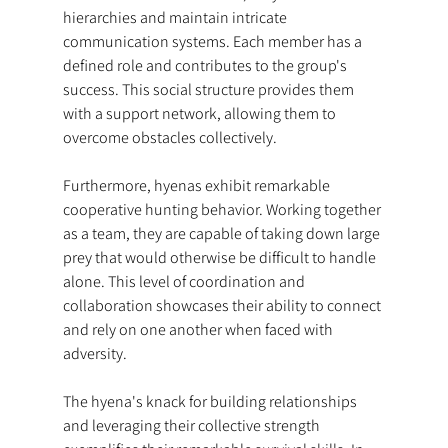
hierarchies and maintain intricate 
communication systems. Each member has a 
defined role and contributes to the group's 
success. This social structure provides them 
with a support network, allowing them to 
overcome obstacles collectively.
Furthermore, hyenas exhibit remarkable 
cooperative hunting behavior. Working together 
as a team, they are capable of taking down large 
prey that would otherwise be difficult to handle 
alone. This level of coordination and 
collaboration showcases their ability to connect 
and rely on one another when faced with 
adversity.
The hyena's knack for building relationships 
and leveraging their collective strength 