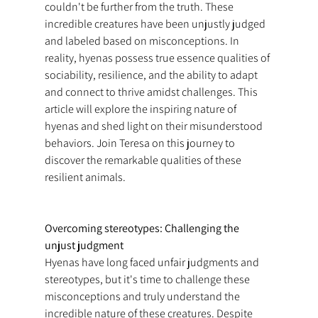
couldn't be further from the truth. These 
incredible creatures have been unjustly judged 
and labeled based on misconceptions. In 
reality, hyenas possess true essence qualities of 
sociability, resilience, and the ability to adapt 
and connect to thrive amidst challenges. This 
article will explore the inspiring nature of 
hyenas and shed light on their misunderstood 
behaviors. Join Teresa on this journey to 
discover the remarkable qualities of these 
resilient animals.
Overcoming stereotypes: Challenging the 
unjust judgment
Hyenas have long faced unfair judgments and 
stereotypes, but it's time to challenge these 
misconceptions and truly understand the 
incredible nature of these creatures. Despite 