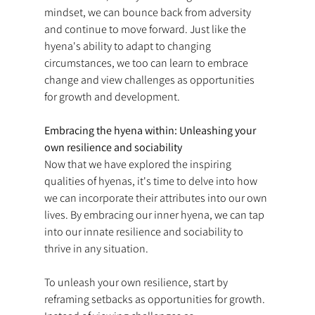
mindset, we can bounce back from adversity 
and continue to move forward. Just like the 
hyena's ability to adapt to changing 
circumstances, we too can learn to embrace 
change and view challenges as opportunities 
for growth and development.
Embracing the hyena within: Unleashing your 
own resilience and sociability
Now that we have explored the inspiring 
qualities of hyenas, it's time to delve into how 
we can incorporate their attributes into our own 
lives. By embracing our inner hyena, we can tap 
into our innate resilience and sociability to 
thrive in any situation.
To unleash your own resilience, start by 
reframing setbacks as opportunities for growth. 