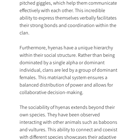
pitched giggles, which help them communicate 
effectively with each other. This incredible 
ability to express themselves verbally facilitates 
their strong bonds and coordination within the 
clan.
Furthermore, hyenas have a unique hierarchy 
within their social structure. Rather than being 
dominated by a single alpha or dominant 
individual, clans are led by a group of dominant 
females. This matriarchal system ensures a 
balanced distribution of power and allows for 
collaborative decision-making.
The sociability of hyenas extends beyond their 
own species. They have been observed 
interacting with other animals such as baboons 
and vultures. This ability to connect and coexist 
with different species showcases their adaptive 