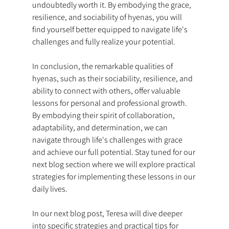
undoubtedly worth it. By embodying the grace, 
resilience, and sociability of hyenas, you will 
find yourself better equipped to navigate life's 
challenges and fully realize your potential.
In conclusion, the remarkable qualities of 
hyenas, such as their sociability, resilience, and 
ability to connect with others, offer valuable 
lessons for personal and professional growth. 
By embodying their spirit of collaboration, 
adaptability, and determination, we can 
navigate through life's challenges with grace 
and achieve our full potential. Stay tuned for our 
next blog section where we will explore practical 
strategies for implementing these lessons in our 
daily lives.
In our next blog post, Teresa will dive deeper 
into specific strategies and practical tips for 