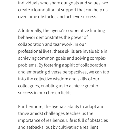
individuals who share our goals and values, we 
create a foundation of support that can help us 
overcome obstacles and achieve success.
Additionally, the hyena's cooperative hunting 
behavior demonstrates the power of 
collaboration and teamwork. In our 
professional lives, these skills are invaluable in 
achieving common goals and solving complex 
problems. By fostering a spirit of collaboration 
and embracing diverse perspectives, we can tap 
into the collective wisdom and skills of our 
colleagues, enabling us to achieve greater 
success in our chosen fields.
Furthermore, the hyena's ability to adapt and 
thrive amidst challenges teaches us the 
importance of resilience. Life is full of obstacles 
and setbacks, but by cultivating a resilient 