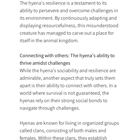
The hyena's resilience is a testament to its 
ability to persevere and overcome challenges in 
its environment. By continuously adapting and 
displaying resourcefulness, this misunderstood 
creature has managed to carve out a place for 
itself in the animal kingdom.
Connecting with others: The hyena's ability to 
thrive amidst challenges
While the hyena's sociability and resilience are 
admirable, another aspect that truly sets them 
apart is their ability to connect with others. In a 
world where survival is not guaranteed, the 
hyenas rely on their strong social bonds to 
navigate through challenges.
Hyenas are known for living in organized groups 
called clans, consisting of both males and 
females. Within these clans, they establish 