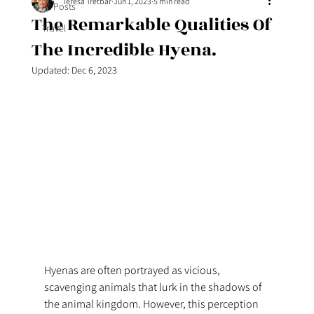
Teresa Tretbar
Jun 1, 2023
5 min read
All Posts
The Remarkable Qualities Of
Travel
The Incredible Hyena.
Updated:
Dec 6, 2023
Hyenas are often portrayed as vicious, 
scavenging animals that lurk in the shadows of 
the animal kingdom. However, this perception 