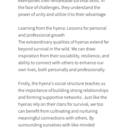
exemplifies their remarkable survival skills. In 
the face of challenges, they understand the 
power of unity and utilize it to their advantage.
Learning from the hyena: Lessons for personal 
and professional growth
The extraordinary qualities of hyenas extend far 
beyond survival in the wild. We can draw 
inspiration from their sociability, resilience, and 
ability to connect with others to enhance our 
own lives, both personally and professionally.
Firstly, the hyena's social structure teaches us 
the importance of building strong relationships 
and forming supportive networks. Just like the 
hyenas rely on their clans for survival, we too 
can benefit from cultivating and nurturing 
meaningful connections with others. By 
surrounding ourselves with like-minded 