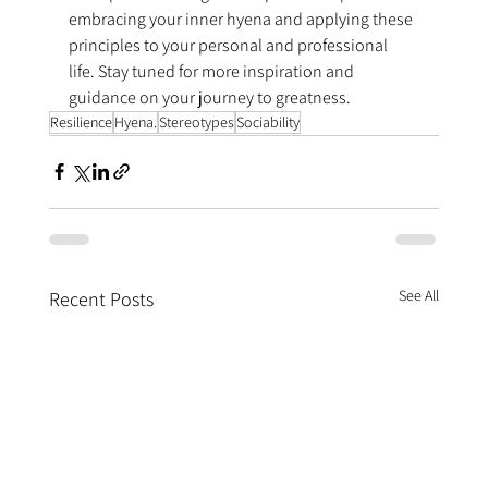
embracing your inner hyena and applying these 
principles to your personal and professional 
life. Stay tuned for more inspiration and 
guidance on your journey to greatness.
Resilience
Hyena.
Stereotypes
Sociability
See All
Recent Posts