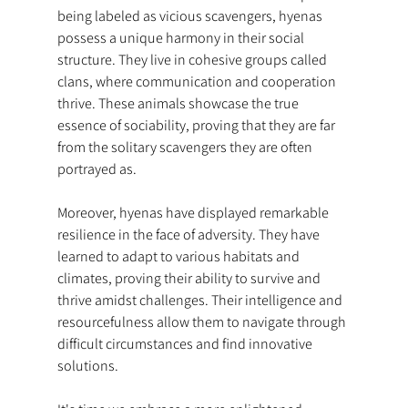
being labeled as vicious scavengers, hyenas 
possess a unique harmony in their social 
structure. They live in cohesive groups called 
clans, where communication and cooperation 
thrive. These animals showcase the true 
essence of sociability, proving that they are far 
from the solitary scavengers they are often 
portrayed as.
Moreover, hyenas have displayed remarkable 
resilience in the face of adversity. They have 
learned to adapt to various habitats and 
climates, proving their ability to survive and 
thrive amidst challenges. Their intelligence and 
resourcefulness allow them to navigate through 
difficult circumstances and find innovative 
solutions.