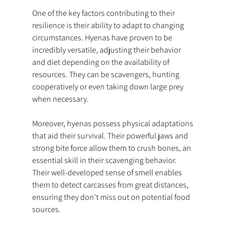
One of the key factors contributing to their 
resilience is their ability to adapt to changing 
circumstances. Hyenas have proven to be 
incredibly versatile, adjusting their behavior 
and diet depending on the availability of 
resources. They can be scavengers, hunting 
cooperatively or even taking down large prey 
when necessary.
Moreover, hyenas possess physical adaptations 
that aid their survival. Their powerful jaws and 
strong bite force allow them to crush bones, an 
essential skill in their scavenging behavior. 
Their well-developed sense of smell enables 
them to detect carcasses from great distances, 
ensuring they don't miss out on potential food 
sources.