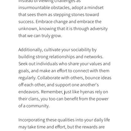
Instead of viewing challenges as 
insurmountable obstacles, adopt a mindset 
that sees them as stepping stones toward 
success. Embrace change and embrace the 
unknown, knowing that it is through adversity 
that we can truly grow.
Additionally, cultivate your sociability by 
building strong relationships and networks. 
Seek out individuals who share your values and 
goals, and make an effort to connect with them 
regularly. Collaborate with others, bounce ideas 
off each other, and support one another's 
endeavors. Remember, just like hyenas rely on 
their clans, you too can benefit from the power 
of a community.
Incorporating these qualities into your daily life 
may take time and effort, but the rewards are 