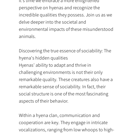
It's time we embrace a more enlightened 
perspective on hyenas and recognize the 
incredible qualities they possess. Join us as we 
delve deeper into the societal and 
environmental impacts of these misunderstood 
animals.
Discovering the true essence of sociability: The 
hyena's hidden qualities
Hyenas' ability to adapt and thrive in 
challenging environments is not their only 
remarkable quality. These creatures also have a 
remarkable sense of sociability. In fact, their 
social structure is one of the most fascinating 
aspects of their behavior.
Within a hyena clan, communication and 
cooperation are key. They engage in intricate 
vocalizations, ranging from low whoops to high-