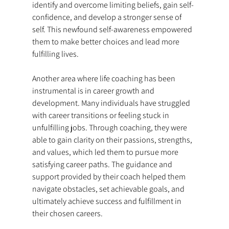
identify and overcome limiting beliefs, gain self-
confidence, and develop a stronger sense of 
self. This newfound self-awareness empowered 
them to make better choices and lead more 
fulfilling lives.
Another area where life coaching has been 
instrumental is in career growth and 
development. Many individuals have struggled 
with career transitions or feeling stuck in 
unfulfilling jobs. Through coaching, they were 
able to gain clarity on their passions, strengths, 
and values, which led them to pursue more 
satisfying career paths. The guidance and 
support provided by their coach helped them 
navigate obstacles, set achievable goals, and 
ultimately achieve success and fulfillment in 
their chosen careers.