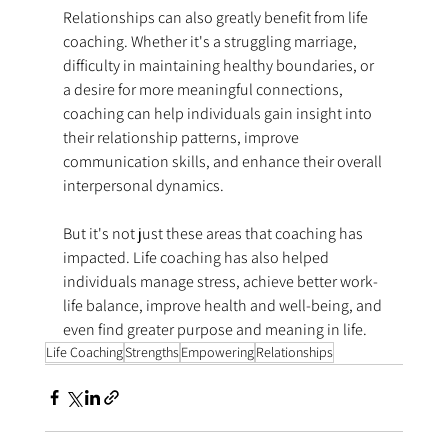
Relationships can also greatly benefit from life 
coaching. Whether it's a struggling marriage, 
difficulty in maintaining healthy boundaries, or 
a desire for more meaningful connections, 
coaching can help individuals gain insight into 
their relationship patterns, improve 
communication skills, and enhance their overall 
interpersonal dynamics.
But it's not just these areas that coaching has 
impacted. Life coaching has also helped 
individuals manage stress, achieve better work-
life balance, improve health and well-being, and 
even find greater purpose and meaning in life.
Life Coaching
Strengths
Empowering
Relationships