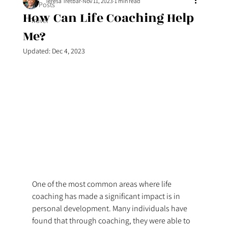
Teresa Tretbar
Nov 11, 2023
1 min read
All Posts
How Can Life Coaching Help
Travel
Me?
Updated:
Dec 4, 2023
One of the most common areas where life 
coaching has made a significant impact is in 
personal development. Many individuals have 
found that through coaching, they were able to 