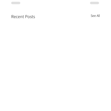
See All
Recent Posts