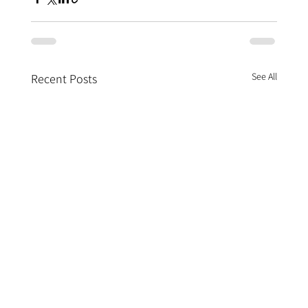
See All
Recent Posts