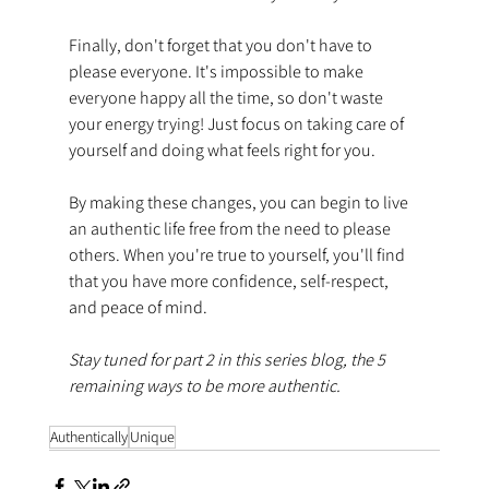
Finally, don't forget that you don't have to 
please everyone. It's impossible to make 
everyone happy all the time, so don't waste 
your energy trying! Just focus on taking care of 
yourself and doing what feels right for you.
By making these changes, you can begin to live 
an authentic life free from the need to please 
others. When you're true to yourself, you'll find 
that you have more confidence, self-respect, 
and peace of mind.
Stay tuned for part 2 in this series blog, the 5 
remaining ways to be more authentic.
Authentically
Unique