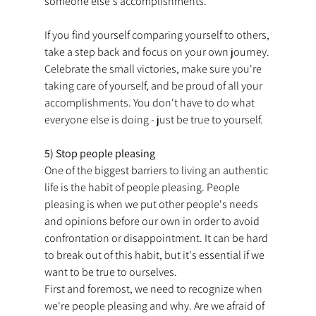
someone else's accomplishments.
If you find yourself comparing yourself to others, 
take a step back and focus on your own journey. 
Celebrate the small victories, make sure you're 
taking care of yourself, and be proud of all your 
accomplishments. You don't have to do what 
everyone else is doing - just be true to yourself.
5) Stop people pleasing
One of the biggest barriers to living an authentic 
life is the habit of people pleasing. People 
pleasing is when we put other people's needs 
and opinions before our own in order to avoid 
confrontation or disappointment. It can be hard 
to break out of this habit, but it's essential if we 
want to be true to ourselves.
First and foremost, we need to recognize when 
we're people pleasing and why. Are we afraid of 