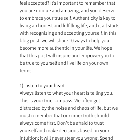
feel accepted? It’s important to remember that 
you are unique and amazing, and you deserve 
to embrace your true self. Authenticity is key to 
living an honest and fulfilling life, and it all starts 
with recognizing and accepting yourself. In this 
blog post, we will share 10 ways to help you 
become more authentic in your life. We hope 
that this post will inspire and empower you to 
be true to yourself and live life on your own 
terms.
1) Listen to your heart
Always listen to what your heart is telling you. 
This is your true compass. We often get 
distracted by the noise and chaos of life, but we 
must remember that our inner truth should 
always come first. Don’t be afraid to trust 
yourself and make decisions based on your 
intuition; it will never steer you wrong. Spend 