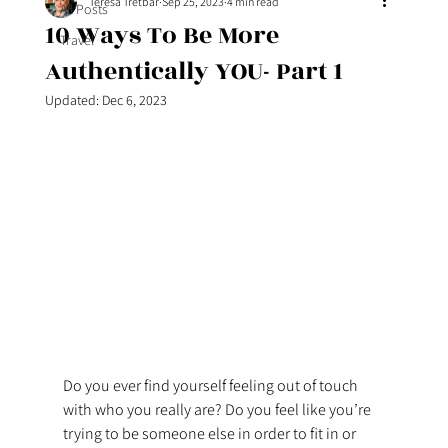
Teresa Tretbar
Sep 25, 2023
4 min read
All Posts
10 Ways To Be More
Travel
Authentically YOU- Part 1
Updated:
Dec 6, 2023
Do you ever find yourself feeling out of touch 
with who you really are? Do you feel like you’re 
trying to be someone else in order to fit in or 