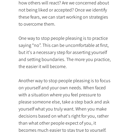
how others will react? Are we concerned about 
not being liked or accepted? Once we identify 
these fears, we can start working on strategies 
to overcome them.
One way to stop people pleasing is to practice 
saying “no”. This can be uncomfortable at first, 
but it's a necessary step for asserting yourself 
and setting boundaries. The more you practice, 
the easier it will become.
Another way to stop people pleasing is to focus 
on yourself and your own needs. When faced 
with a situation where you feel pressure to 
please someone else, take a step back and ask 
yourself what you truly want. When you make 
decisions based on what's right for you, rather 
than what other people expect of you, it 
becomes much easier to stay true to yourself.