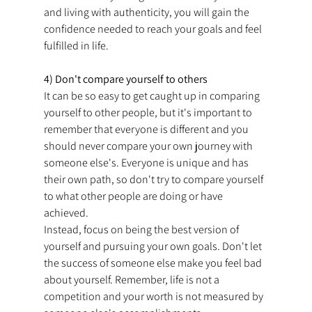
and living with authenticity, you will gain the 
confidence needed to reach your goals and feel 
fulfilled in life.
4) Don't compare yourself to others
It can be so easy to get caught up in comparing 
yourself to other people, but it's important to 
remember that everyone is different and you 
should never compare your own journey with 
someone else's. Everyone is unique and has 
their own path, so don't try to compare yourself 
to what other people are doing or have 
achieved.
Instead, focus on being the best version of 
yourself and pursuing your own goals. Don't let 
the success of someone else make you feel bad 
about yourself. Remember, life is not a 
competition and your worth is not measured by 