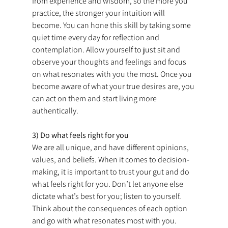
from experience and wisdom, so the more you 
practice, the stronger your intuition will 
become. You can hone this skill by taking some 
quiet time every day for reflection and 
contemplation. Allow yourself to just sit and 
observe your thoughts and feelings and focus 
on what resonates with you the most. Once you 
become aware of what your true desires are, you 
can act on them and start living more 
authentically.
3) Do what feels right for you
We are all unique, and have different opinions, 
values, and beliefs. When it comes to decision-
making, it is important to trust your gut and do 
what feels right for you. Don’t let anyone else 
dictate what’s best for you; listen to yourself. 
Think about the consequences of each option 
and go with what resonates most with you.