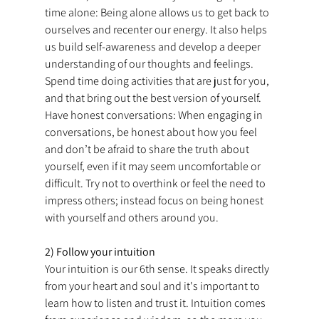
time alone: Being alone allows us to get back to 
ourselves and recenter our energy. It also helps 
us build self-awareness and develop a deeper 
understanding of our thoughts and feelings. 
Spend time doing activities that are just for you, 
and that bring out the best version of yourself. 
Have honest conversations: When engaging in 
conversations, be honest about how you feel 
and don’t be afraid to share the truth about 
yourself, even if it may seem uncomfortable or 
difficult. Try not to overthink or feel the need to 
impress others; instead focus on being honest 
with yourself and others around you.
2) Follow your intuition
Your intuition is our 6th sense. It speaks directly 
from your heart and soul and it's important to 
learn how to listen and trust it. Intuition comes 