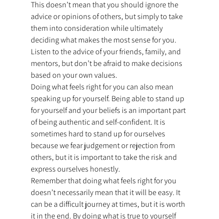
This doesn’t mean that you should ignore the 
advice or opinions of others, but simply to take 
them into consideration while ultimately 
deciding what makes the most sense for you. 
Listen to the advice of your friends, family, and 
mentors, but don’t be afraid to make decisions 
based on your own values.
Doing what feels right for you can also mean 
speaking up for yourself. Being able to stand up 
for yourself and your beliefs is an important part 
of being authentic and self-confident. It is 
sometimes hard to stand up for ourselves 
because we fear judgement or rejection from 
others, but it is important to take the risk and 
express ourselves honestly.
Remember that doing what feels right for you 
doesn’t necessarily mean that it will be easy. It 
can be a difficult journey at times, but it is worth 
it in the end. By doing what is true to yourself 