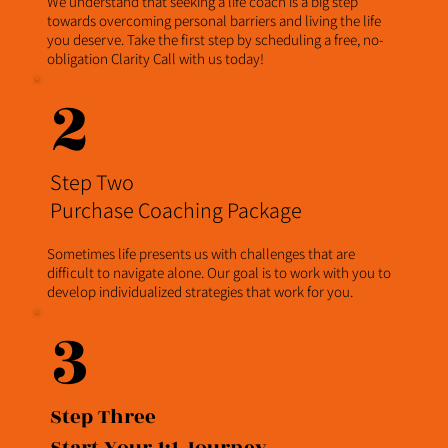
We understand that seeking a life coach is a big step
towards overcoming personal barriers and living the life
you deserve. Take the first step by scheduling a free, no-
obligation Clarity Call with us today!
2
Step Two
Purchase Coaching Package
Sometimes life presents us with challenges that are
difficult to navigate alone. Our goal is to work with you to
develop individualized strategies that work for you.
3
Step Three