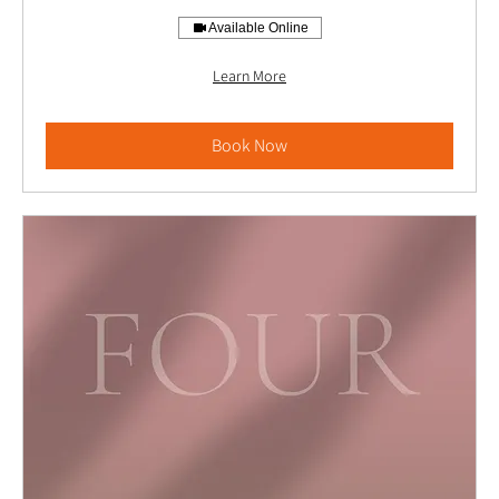
Available Online
Learn More
Book Now