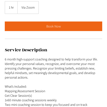
1 hr
1
Via Zoom
h
Book Now
Service Description
6 month high-support coaching designed to help transform your life.
Identify your personal values, recognize, and overcome your most
pressing challenges. Recognize your limiting beliefs, establish new,
helpful mindsets, set meaningly developmental goals, and develop
personal actions.
What’s Included:
Mapping/Assessment Session
Get Clear Session(s)
1x60 minute coaching sessions weekly
Two mini coaching session to keep you focused and on track