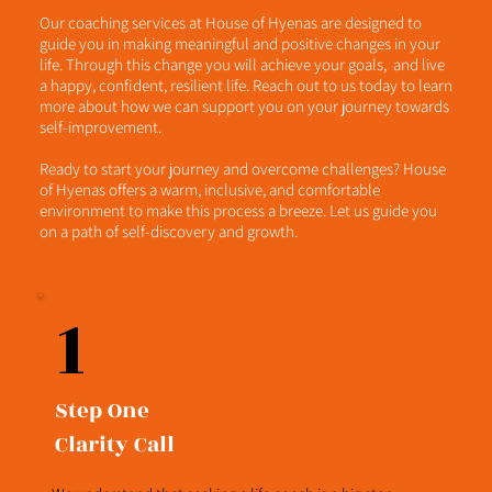
Our coaching services at House of Hyenas are designed to
guide you in making meaningful and positive changes in your
life. Through this change you will achieve your goals, and live
a happy, confident, resilient life. Reach out to us today to learn
more about how we can support you on your journey towards
self-improvement.
Ready to start your journey and overcome challenges? House
of Hyenas offers a warm, inclusive, and comfortable
environment to make this process a breeze. Let us guide you
on a path of self-discovery and growth.
1
Step One
Clarity Call