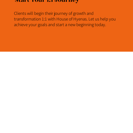
Start Your 1:1 Journey
Clients will begin their journey of growth and
transformation 1:1 with House of Hyenas. Let us help you
achieve your goals and start a new beginning today.