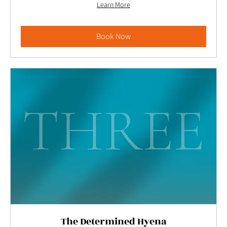
Learn More
Book Now
The Determined Hyena