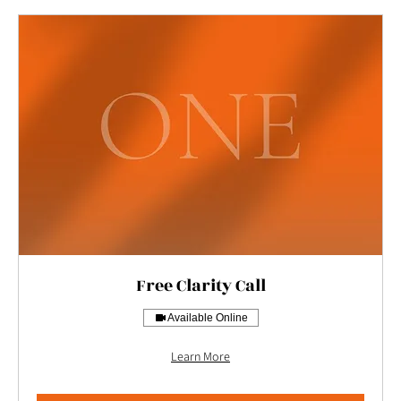
Free Clarity Call
Available Online
Learn More