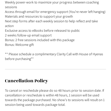
Weekly power-work to maximize your progress between coaching
sessions
Access through email for emergency support (You’re never left hanging)
Materials and resources to support your growth
Next step forms after each weekly session to help reflect and take
action
Exclusive access to eBooks before released to public
2 weeks follow-up email support
Bonus: 2 free sessions included with this package
Bonus: Welcome gift
** Please schedule a complimentary Clarity Call with House of Hyenas
before purchasing**
Cancellation Policy
To cancel or reschedule please do so 48 hours prior to session date. If
cancellation or reschedule is within 48 hours, 1 session will be used
towards the package purchased. No show's to sessions will result on 1
session being used towards package total.