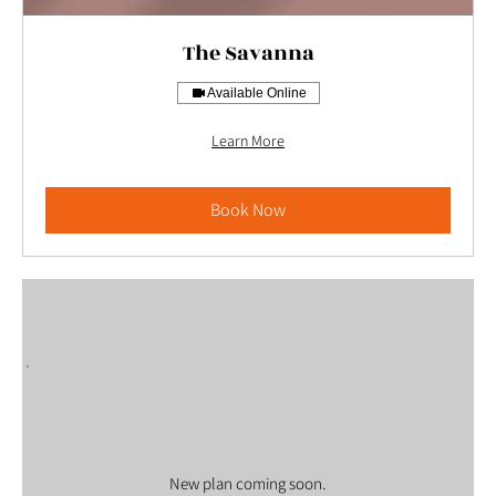
The Savanna
Available Online
Learn More
Book Now
New plan coming soon.