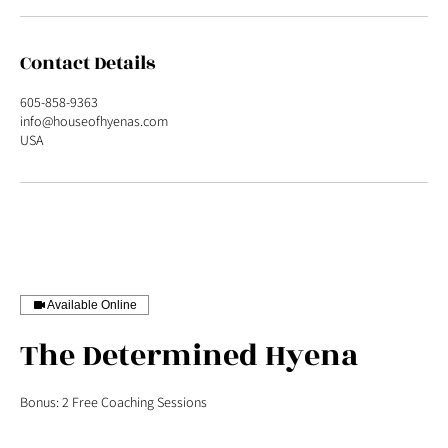
Contact Details
605-858-9363
info@houseofhyenas.com
USA
Available Online
The Determined Hyena
Bonus: 2 Free Coaching Sessions