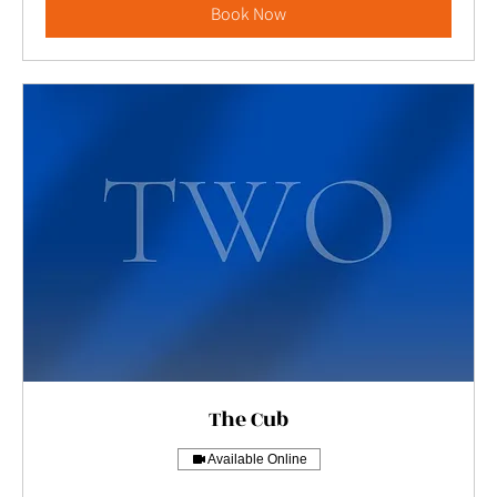
Book Now
The Cub
Available Online