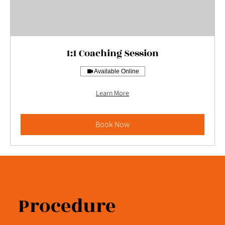
1:1 Coaching Session
Available Online
Learn More
Book Now
Procedure