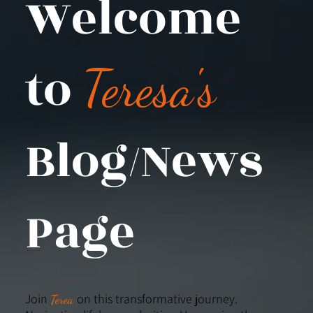
Welcome
to
Teresa's
Blog/News
Page
Join
on this transformative journey.
Terea