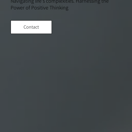
Navigating life's complexities. Harnessing the
Power of Positive Thinking
Contact