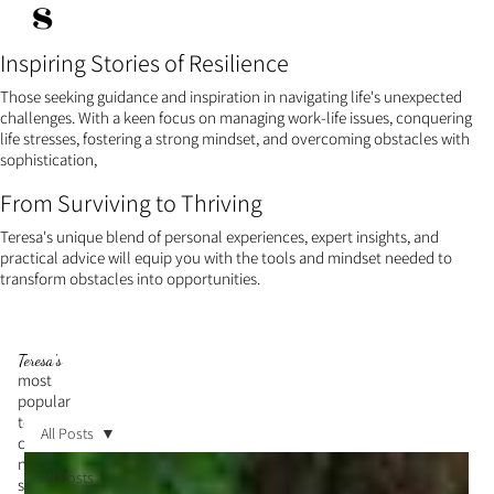
s
Inspiring Stories of Resilience
Those seeking guidance and inspiration in navigating life's unexpected
challenges. With a keen focus on managing work-life issues, conquering
life stresses, fostering a strong mindset, and overcoming obstacles with
sophistication,
From Surviving to Thriving
Teresa's unique blend of personal experiences, expert insights, and
practical advice will equip you with the tools and mindset needed to
transform obstacles into opportunities.
Teresa's
most
popular
topic is
All Posts
cultivati
ng a
All Posts
strong