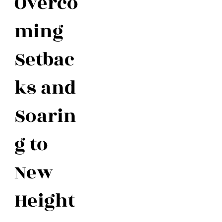
Overco
ming
Setbac
ks and
Soarin
g to
New
Height