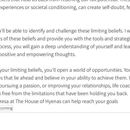
periences or societal conditioning, can create self-doubt, fe
l be able to identify and challenge these limiting beliefs. I w
s of these beliefs and provide you with the tools and strate
cess, you will gain a deep understanding of yourself and lea
o positive and empowering thoughts.
our limiting beliefs, you'll open a world of opportunities. You
es that lie ahead and believe in your ability to achieve them. 
pursuing a passion, or improving your relationships, life coac
free from the limitations that have been holding you back.
resa at The House of Hyenas can help reach your goals
rcoming