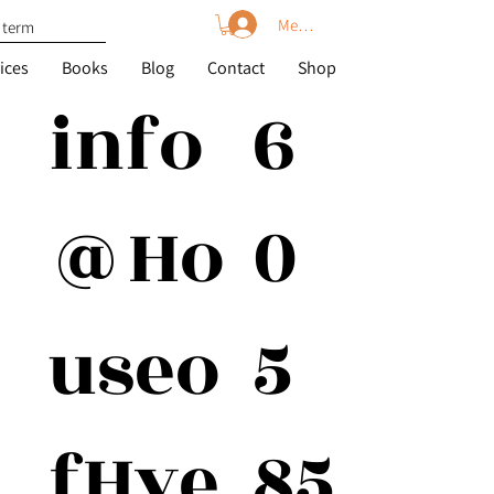
Member Log In
ices
Books
Blog
Contact
Shop
6
info
0
@Ho
5
useo
85
fHye