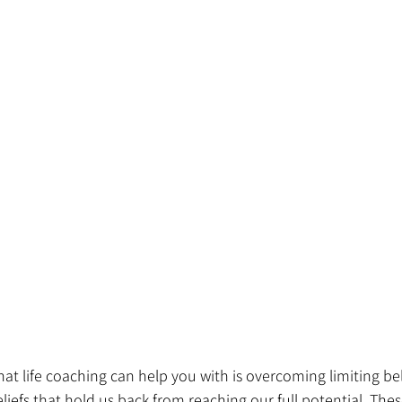
hat life coaching can help you with is overcoming limiting bel
iefs that hold us back from reaching our full potential. These