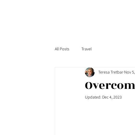
All Posts
Travel
Teresa Tretbar
Nov 5
Overcomi
Updated:
Dec 4, 2023