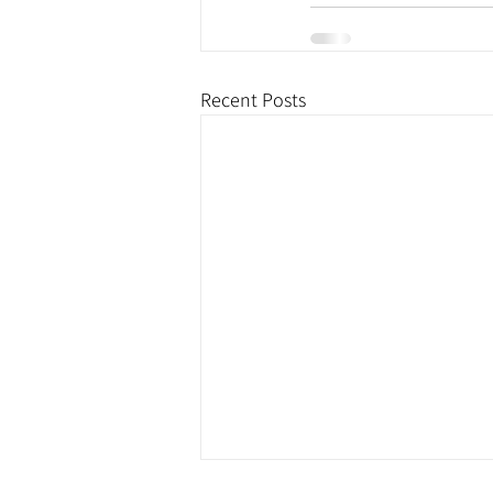
Recent Posts