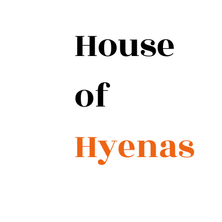
House
of
Hyenas