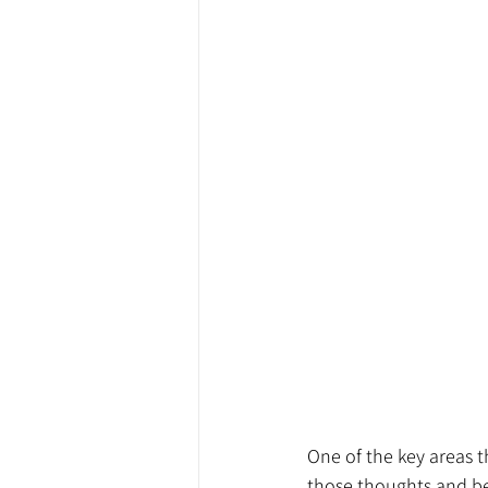
One of the key areas t
those thoughts and bel