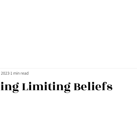
, 2023
1 min read
ng Limiting Beliefs