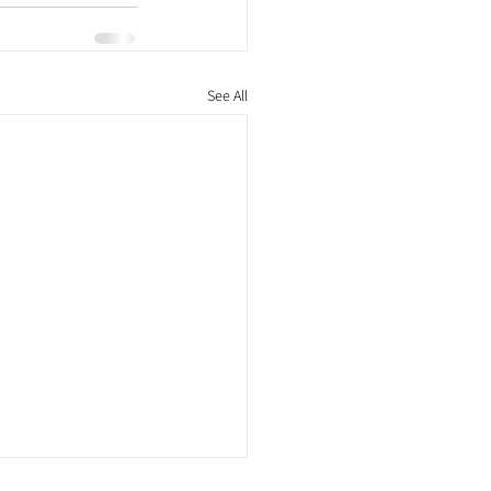
See All