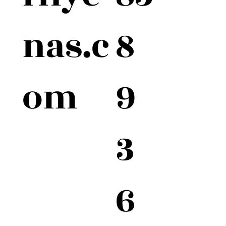
8
nas.c
9
om
3
6