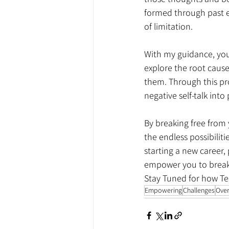
formed through past ex
of limitation.
With my guidance, you'l
explore the root cause
them. Through this pro
negative self-talk int
By breaking free from y
the endless possibiliti
starting a new career, 
empower you to break 
Stay Tuned for how Te
Empowering
Challenges
Ove