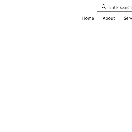
Home
About
Serv