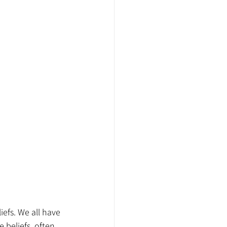
iefs. We all have 
 beliefs, often 