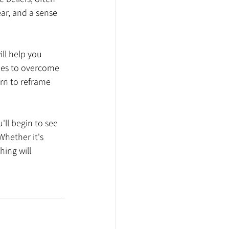
ar, and a sense 
ill help you 
gies to overcome 
rn to reframe 
'll begin to see 
Whether it's 
hing will 